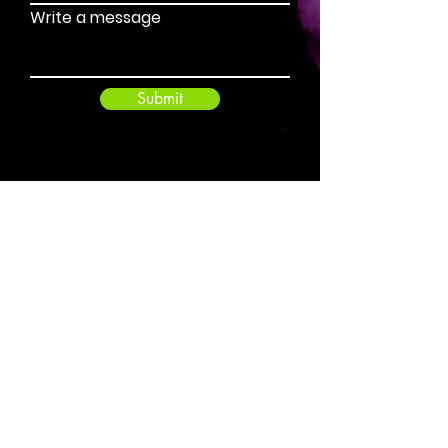
Write a message
Submit
benjamin@pitchandgold.co.nz
+64 21 340 730
Pitch and Gold - Russell, Northland, New
Zealand