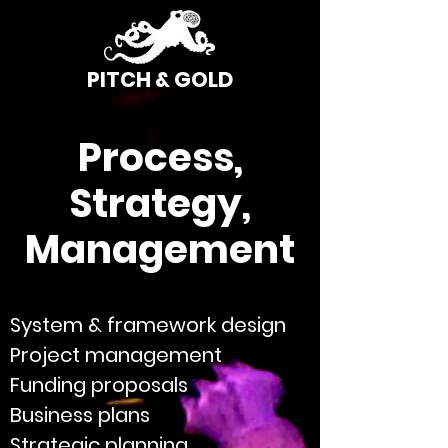
PITCH & GOLD
Process,
Strategy,
Management
System & framework design
Project management
Funding proposals
Business plans
Strategic planning