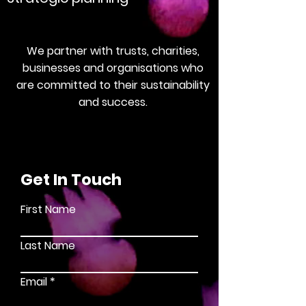
We partner with trusts, charities,
businesses and organisations who
are committed to their sustainability
and success.
Get In Touch
First Name
Last Name
Email